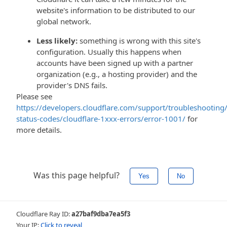
website's information to be distributed to our
global network.
Less likely:
something is wrong with this site's
configuration. Usually this happens when
accounts have been signed up with a partner
organization (e.g., a hosting provider) and the
provider's DNS fails.
Please see
https://developers.cloudflare.com/support/troubleshooting/
status-codes/cloudflare-1xxx-errors/error-1001/
for
more details.
Was this page helpful?
Yes
No
Cloudflare Ray ID:
a27baf9dba7ea5f3
Your IP:
Click to reveal