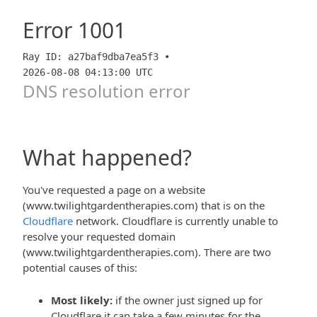
Error
1001
Ray ID: a27baf9dba7ea5f3 •
2026-08-08 04:13:00 UTC
DNS resolution error
What happened?
You've requested a page on a website
(www.twilightgardentherapies.com) that is on the
Cloudflare
network. Cloudflare is currently unable to
resolve your requested domain
(www.twilightgardentherapies.com). There are two
potential causes of this:
Most likely:
if the owner just signed up for
Cloudflare it can take a few minutes for the